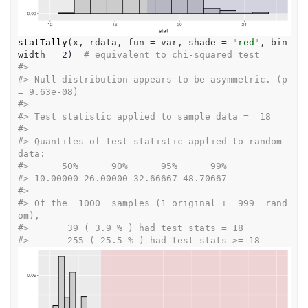
statTally
(
x
, 
rdata
, fun 
=
var
, shade 
=
"red"
, bin
width 
=
2
)
# equivalent to chi-squared test
#>
#>
 Null distribution appears to be asymmetric. (p 
= 9.63e-08) 
#>
#>
 Test statistic applied to sample data =  18 
#>
#>
 Quantiles of test statistic applied to random 
data: 
#>
      50%      90%      95%      99% 
#>
 10.00000 26.00000 32.66667 48.70667  
#>
#>
 Of the  1000  samples (1 original +  999  rand
om), 
#>
 	 39 ( 3.9 % ) had test stats = 18 
#>
 	 255 ( 25.5 % ) had test stats >= 18 