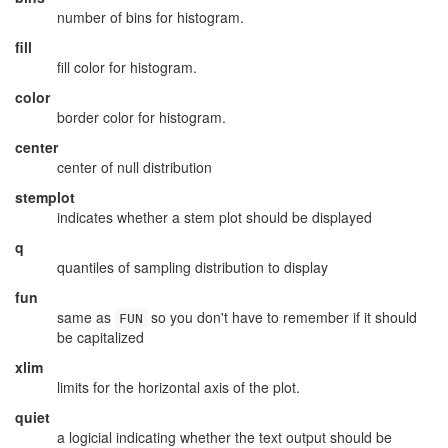
number of bins for histogram.
fill
fill color for histogram.
color
border color for histogram.
center
center of null distribution
stemplot
indicates whether a stem plot should be displayed
q
quantiles of sampling distribution to display
fun
same as
so you don't have to remember if it should
FUN
be capitalized
xlim
limits for the horizontal axis of the plot.
quiet
a logicial indicating whether the text output should be