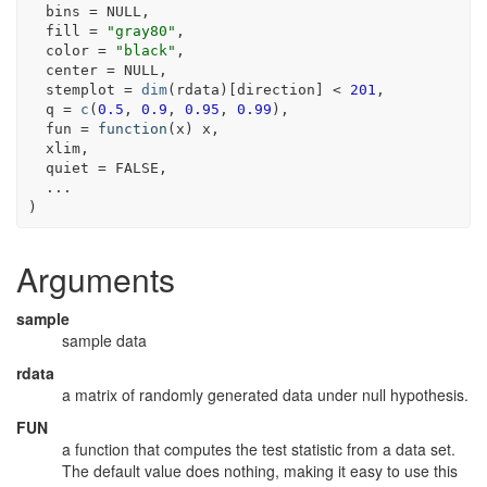
  bins 
=
NULL
,
  fill 
=
"gray80"
,
  color 
=
"black"
,
  center 
=
NULL
,
  stemplot 
=
dim
(
rdata
)
[
direction
]
<
201
,
  q 
=
c
(
0.5
, 
0.9
, 
0.95
, 
0.99
)
,
  fun 
=
function
(
x
)
x
,
xlim
,
  quiet 
=
FALSE
,
...
)
Arguments
sample
sample data
rdata
a matrix of randomly generated data under null hypothesis.
FUN
a function that computes the test statistic from a data set.
The default value does nothing, making it easy to use this