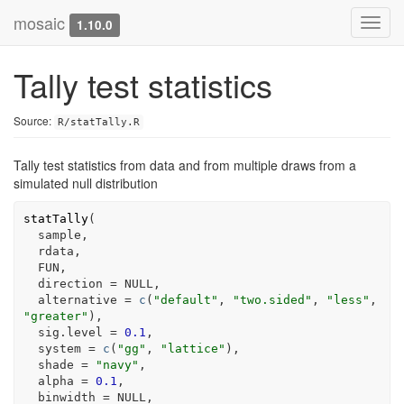
mosaic
Toggl
1.10.0
navig
Tally test statistics
Source:
R/statTally.R
Tally test statistics from data and from multiple draws from a
simulated null distribution
statTally
(
sample
,
rdata
,
FUN
,
  direction 
=
NULL
,
  alternative 
=
c
(
"default"
, 
"two.sided"
, 
"less"
, 
"greater"
)
,
  sig.level 
=
0.1
,
  system 
=
c
(
"gg"
, 
"lattice"
)
,
  shade 
=
"navy"
,
  alpha 
=
0.1
,
  binwidth 
=
NULL
,