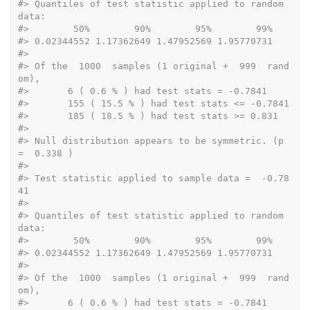
#>
 Quantiles of test statistic applied to random 
data: 
#>
        50%        90%        95%        99% 
#>
 0.02344552 1.17362649 1.47952569 1.95770731  
#>
#>
 Of the  1000  samples (1 original +  999  rand
om), 
#>
 	 6 ( 0.6 % ) had test stats = -0.7841 
#>
 	 155 ( 15.5 % ) had test stats <= -0.7841 
#>
 	 185 ( 18.5 % ) had test stats >= 0.831 
#>
#>
 Null distribution appears to be symmetric. (p 
=  0.338 ) 
#>
#>
 Test statistic applied to sample data =  -0.78
41 
#>
#>
 Quantiles of test statistic applied to random 
data: 
#>
        50%        90%        95%        99% 
#>
 0.02344552 1.17362649 1.47952569 1.95770731  
#>
#>
 Of the  1000  samples (1 original +  999  rand
om), 
#>
 	 6 ( 0.6 % ) had test stats = -0.7841 