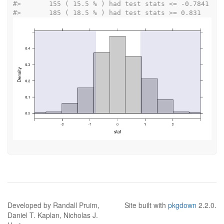
#>
 	 155 ( 15.5 % ) had test stats <= -0.7841 
#>
 	 185 ( 18.5 % ) had test stats >= 0.831 
Developed by Randall Pruim,
Site built with
pkgdown
2.2.0.
Daniel T. Kaplan, Nicholas J.