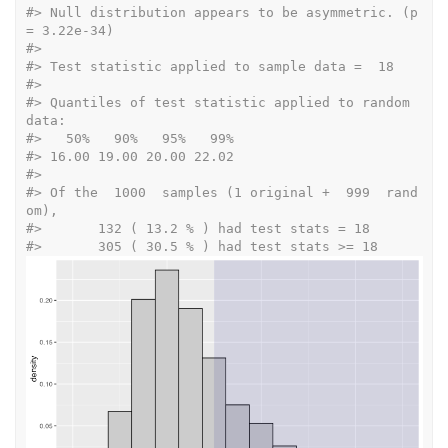
#>
 Null distribution appears to be asymmetric. (p 
= 3.22e-34) 
#>
#>
 Test statistic applied to sample data =  18 
#>
#>
 Quantiles of test statistic applied to random 
data: 
#>
   50%   90%   95%   99% 
#>
 16.00 19.00 20.00 22.02  
#>
#>
 Of the  1000  samples (1 original +  999  rand
om), 
#>
 	 132 ( 13.2 % ) had test stats = 18 
#>
 	 305 ( 30.5 % ) had test stats >= 18 