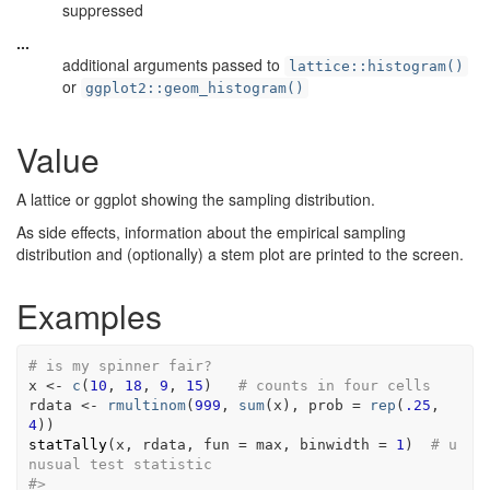
suppressed
...
additional arguments passed to
lattice::histogram()
or
ggplot2::geom_histogram()
Value
A lattice or ggplot showing the sampling distribution.
As side effects, information about the empirical sampling
distribution and (optionally) a stem plot are printed to the screen.
Examples
# is my spinner fair?
x
<-
c
(
10
, 
18
, 
9
, 
15
)
# counts in four cells
rdata
<-
rmultinom
(
999
, 
sum
(
x
)
, prob 
=
rep
(
.25
, 
4
)
)
statTally
(
x
, 
rdata
, fun 
=
max
, binwidth 
=
1
)
# u
nusual test statistic
#>