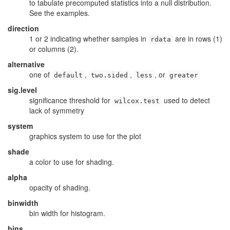
to tabulate precomputed statistics into a null distribution.
See the examples.
direction
1 or 2 indicating whether samples in
are in rows (1)
rdata
or columns (2).
alternative
one of
,
,
, or
default
two.sided
less
greater
sig.level
significance threshold for
used to detect
wilcox.test
lack of symmetry
system
graphics system to use for the plot
shade
a color to use for shading.
alpha
opacity of shading.
binwidth
bin width for histogram.
bins