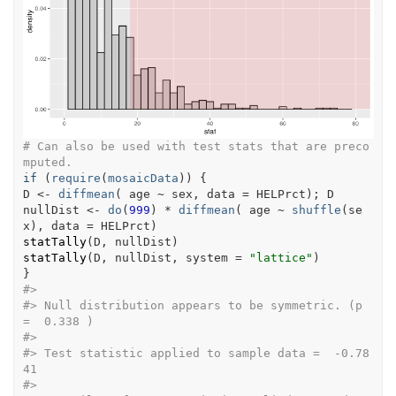
# Can also be used with test stats that are preco
mputed.
if
(
require
(
mosaicData
)
)
{
D
<-
diffmean
(
age
~
sex
, data 
=
HELPrct
)
; 
D
nullDist
<-
do
(
999
)
*
diffmean
(
age
~
shuffle
(
se
x
)
, data 
=
HELPrct
)
statTally
(
D
, 
nullDist
)
statTally
(
D
, 
nullDist
, system 
=
"lattice"
)
}
#>
#>
 Null distribution appears to be symmetric. (p 
=  0.338 ) 
#>
#>
 Test statistic applied to sample data =  -0.78
41 
#>