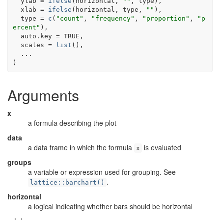
  ylab 
=
ifelse
(
horizontal
, 
""
, 
type
)
,
  xlab 
=
ifelse
(
horizontal
, 
type
, 
""
)
,
  type 
=
c
(
"count"
, 
"frequency"
, 
"proportion"
, 
"p
ercent"
)
,
  auto.key 
=
TRUE
,
  scales 
=
list
(
)
,
...
)
Arguments
x
a formula describing the plot
data
a data frame in which the formula
is evaluated
x
groups
a variable or expression used for grouping. See
.
lattice::barchart()
horizontal
a logical indicating whether bars should be horizontal