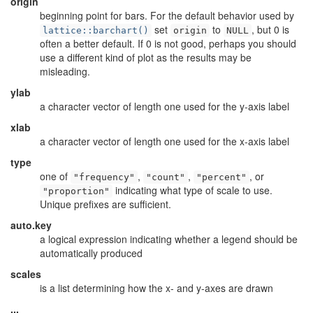
origin
beginning point for bars. For the default behavior used by
set
to
, but 0 is
lattice::barchart()
origin
NULL
often a better default. If 0 is not good, perhaps you should
use a different kind of plot as the results may be
misleading.
ylab
a character vector of length one used for the y-axis label
xlab
a character vector of length one used for the x-axis label
type
one of
,
,
, or
"frequency"
"count"
"percent"
indicating what type of scale to use.
"proportion"
Unique prefixes are sufficient.
auto.key
a logical expression indicating whether a legend should be
automatically produced
scales
is a list determining how the x- and y-axes are drawn
...