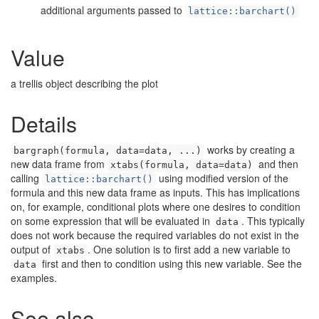
additional arguments passed to
lattice::barchart()
Value
a trellis object describing the plot
Details
works by creating a
bargraph(formula, data=data, ...)
new data frame from
and then
xtabs(formula, data=data)
calling
using modified version of the
lattice::barchart()
formula and this new data frame as inputs. This has implications
on, for example, conditional plots where one desires to condition
on some expression that will be evaluated in
. This typically
data
does not work because the required variables do not exist in the
output of
. One solution is to first add a new variable to
xtabs
first and then to condition using this new variable. See the
data
examples.
See also