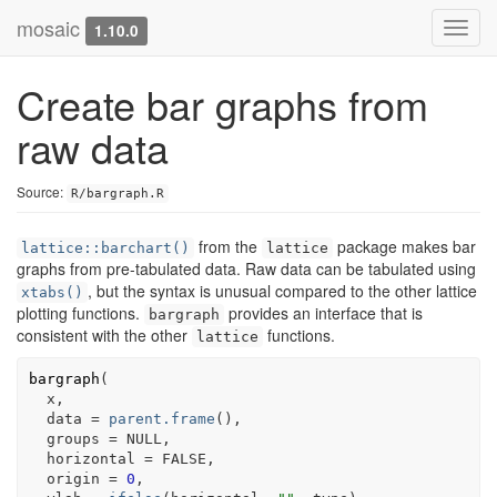
mosaic
Toggl
1.10.0
navig
Create bar graphs from
raw data
Source:
R/bargraph.R
from the
package makes bar
lattice::barchart()
lattice
graphs from pre-tabulated data. Raw data can be tabulated using
, but the syntax is unusual compared to the other lattice
xtabs()
plotting functions.
provides an interface that is
bargraph
consistent with the other
functions.
lattice
bargraph
(
x
,
  data 
=
parent.frame
(
)
,
  groups 
=
NULL
,
  horizontal 
=
FALSE
,
  origin 
=
0
,