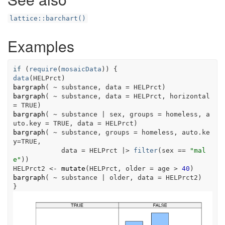
lattice::barchart()
Examples
if
(
require
(
mosaicData
)
)
{
data
(
HELPrct
)
bargraph
(
~
substance
, data 
=
HELPrct
)
bargraph
(
~
substance
, data 
=
HELPrct
, horizontal 
=
TRUE
)
bargraph
(
~
substance
|
sex
, groups 
=
homeless
, a
uto.key 
=
TRUE
, data 
=
HELPrct
)
bargraph
(
~
substance
, groups 
=
homeless
, auto.ke
y
=
TRUE
, 
            data 
=
HELPrct
|>
filter
(
sex
==
"mal
e"
)
)
HELPrct2
<-
mutate
(
HELPrct
, older 
=
age
>
40
)
bargraph
(
~
substance
|
older
, data 
=
HELPrct2
)
}